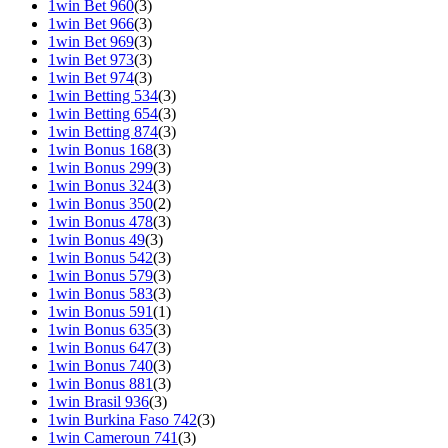
1win Bet 960
(3)
1win Bet 966
(3)
1win Bet 969
(3)
1win Bet 973
(3)
1win Bet 974
(3)
1win Betting 534
(3)
1win Betting 654
(3)
1win Betting 874
(3)
1win Bonus 168
(3)
1win Bonus 299
(3)
1win Bonus 324
(3)
1win Bonus 350
(2)
1win Bonus 478
(3)
1win Bonus 49
(3)
1win Bonus 542
(3)
1win Bonus 579
(3)
1win Bonus 583
(3)
1win Bonus 591
(1)
1win Bonus 635
(3)
1win Bonus 647
(3)
1win Bonus 740
(3)
1win Bonus 881
(3)
1win Brasil 936
(3)
1win Burkina Faso 742
(3)
1win Cameroun 741
(3)