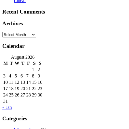
Línea!
Recent Comments
Archives
Archives
Calendar
August 2026
M
T
W
T
F
S
S
1
2
3
4
5
6
7
8
9
10
11
12
13
14
15
16
17
18
19
20
21
22
23
24
25
26
27
28
29
30
31
« Jan
Categories