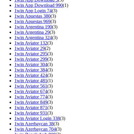
1win App Download 990
(1)
1win App Login 74
(3)
1win Apuestas 380
(3)
1win Apuestas 969
(3)
1win Argentina 190
(3)
1win Argentina 29
(3)
1win Argentina 324
(3)
1win Aviator 132
(3)
1win Aviator 29
(2)
1win Aviator 295
(3)
1win Aviator 299
(3)
1win Aviator 304
(3)
1win Aviator 384
(3)
1win Aviator 424
(3)
1win Aviator 481
(1)
1win Aviator 561
(3)
1win Aviator 674
(3)
1win Aviator 774
(3)
1win Aviator 849
(3)
1win Aviator 871
(3)
1win Aviator 931
(3)
1win Aviator Login 338
(3)
1win Azerbaycan 38
(3)
1win Azerbaycan 704
(3)