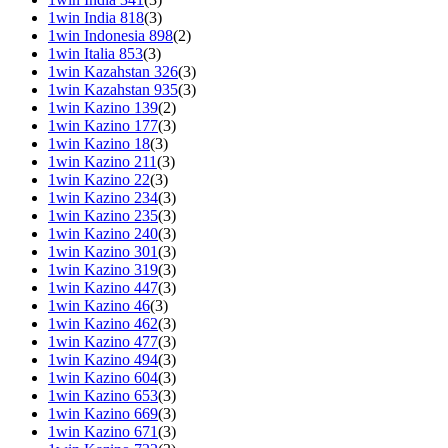
1win India 818
(3)
1win Indonesia 898
(2)
1win Italia 853
(3)
1win Kazahstan 326
(3)
1win Kazahstan 935
(3)
1win Kazino 139
(2)
1win Kazino 177
(3)
1win Kazino 18
(3)
1win Kazino 211
(3)
1win Kazino 22
(3)
1win Kazino 234
(3)
1win Kazino 235
(3)
1win Kazino 240
(3)
1win Kazino 301
(3)
1win Kazino 319
(3)
1win Kazino 447
(3)
1win Kazino 46
(3)
1win Kazino 462
(3)
1win Kazino 477
(3)
1win Kazino 494
(3)
1win Kazino 604
(3)
1win Kazino 653
(3)
1win Kazino 669
(3)
1win Kazino 671
(3)