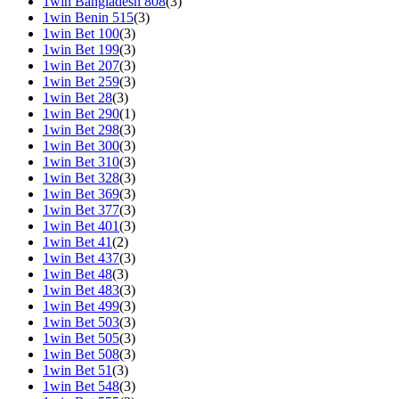
1win Bangladesh 808
(3)
1win Benin 515
(3)
1win Bet 100
(3)
1win Bet 199
(3)
1win Bet 207
(3)
1win Bet 259
(3)
1win Bet 28
(3)
1win Bet 290
(1)
1win Bet 298
(3)
1win Bet 300
(3)
1win Bet 310
(3)
1win Bet 328
(3)
1win Bet 369
(3)
1win Bet 377
(3)
1win Bet 401
(3)
1win Bet 41
(2)
1win Bet 437
(3)
1win Bet 48
(3)
1win Bet 483
(3)
1win Bet 499
(3)
1win Bet 503
(3)
1win Bet 505
(3)
1win Bet 508
(3)
1win Bet 51
(3)
1win Bet 548
(3)