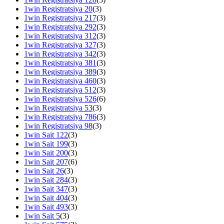
1win Registratsiya 20
(3)
1win Registratsiya 217
(3)
1win Registratsiya 292
(3)
1win Registratsiya 312
(3)
1win Registratsiya 327
(3)
1win Registratsiya 342
(3)
1win Registratsiya 381
(3)
1win Registratsiya 389
(3)
1win Registratsiya 460
(3)
1win Registratsiya 512
(3)
1win Registratsiya 526
(6)
1win Registratsiya 53
(3)
1win Registratsiya 786
(3)
1win Registratsiya 98
(3)
1win Sait 122
(3)
1win Sait 199
(3)
1win Sait 200
(3)
1win Sait 207
(6)
1win Sait 26
(3)
1win Sait 284
(3)
1win Sait 347
(3)
1win Sait 404
(3)
1win Sait 493
(3)
1win Sait 5
(3)