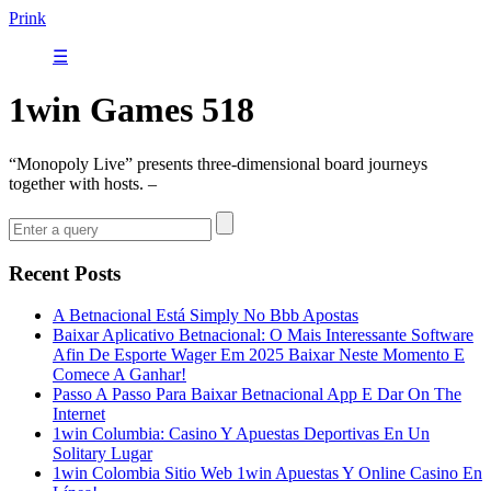
Prink
☰
1win Games 518
“Monopoly Live” presents three-dimensional board journeys
together with hosts. –
Search
for:
Recent Posts
A Betnacional Está Simply No Bbb Apostas
Baixar Aplicativo Betnacional: O Mais Interessante Software
Afin De Esporte Wager Em 2025 Baixar Neste Momento E
Comece A Ganhar!
Passo A Passo Para Baixar Betnacional App E Dar On The
Internet
1win Columbia: Casino Y Apuestas Deportivas En Un
Solitary Lugar
1win Colombia Sitio Web 1win Apuestas Y Online Casino En