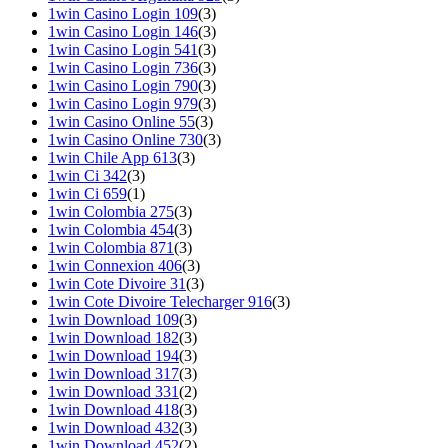
1win Casino Login 109
(3)
1win Casino Login 146
(3)
1win Casino Login 541
(3)
1win Casino Login 736
(3)
1win Casino Login 790
(3)
1win Casino Login 979
(3)
1win Casino Online 55
(3)
1win Casino Online 730
(3)
1win Chile App 613
(3)
1win Ci 342
(3)
1win Ci 659
(1)
1win Colombia 275
(3)
1win Colombia 454
(3)
1win Colombia 871
(3)
1win Connexion 406
(3)
1win Cote Divoire 31
(3)
1win Cote Divoire Telecharger 916
(3)
1win Download 109
(3)
1win Download 182
(3)
1win Download 194
(3)
1win Download 317
(3)
1win Download 331
(2)
1win Download 418
(3)
1win Download 432
(3)
1win Download 452
(2)