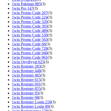
1win Pakistan 885
(3)
1win Pro 147
(3)
1win Promo Code 207
(3)
1win Promo Code 224
(3)
1win Promo Code 320
(3)
1win Promo Code 393
(3)
1win Promo Code 489
(3)
1win Promo Code 530
(3)
1win Promo Code 563
(3)
1win Promo Code 66
(3)
1win Promo Code 728
(3)
1win Promo Code 940
(3)
1win Promo Code 961
(3)
1win Qeydiyyat 625
(3)
1win Register 283
(2)
1win Register 448
(3)
1win Register 465
(3)
1win Register 615
(3)
1win Register 691
(3)
1win Register 855
(3)
1win Register 95
(3)
1win Register 98
(3)
1win Register Login 218
(3)
1win Register Login 89
(3)
1win Registratsiya 128
(3)