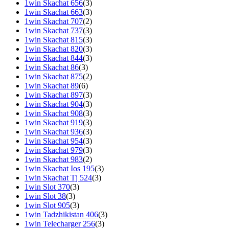
1win Skachat 656
(3)
1win Skachat 663
(3)
1win Skachat 707
(2)
1win Skachat 737
(3)
1win Skachat 815
(3)
1win Skachat 820
(3)
1win Skachat 844
(3)
1win Skachat 86
(3)
1win Skachat 875
(2)
1win Skachat 89
(6)
1win Skachat 897
(3)
1win Skachat 904
(3)
1win Skachat 908
(3)
1win Skachat 919
(3)
1win Skachat 936
(3)
1win Skachat 954
(3)
1win Skachat 979
(3)
1win Skachat 983
(2)
1win Skachat Ios 195
(3)
1win Skachat Tj 524
(3)
1win Slot 370
(3)
1win Slot 38
(3)
1win Slot 905
(3)
1win Tadzhikistan 406
(3)
1win Telecharger 256
(3)