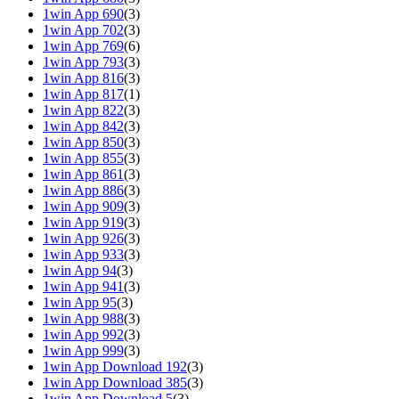
1win App 690
(3)
1win App 702
(3)
1win App 769
(6)
1win App 793
(3)
1win App 816
(3)
1win App 817
(1)
1win App 822
(3)
1win App 842
(3)
1win App 850
(3)
1win App 855
(3)
1win App 861
(3)
1win App 886
(3)
1win App 909
(3)
1win App 919
(3)
1win App 926
(3)
1win App 933
(3)
1win App 94
(3)
1win App 941
(3)
1win App 95
(3)
1win App 988
(3)
1win App 992
(3)
1win App 999
(3)
1win App Download 192
(3)
1win App Download 385
(3)
1win App Download 5
(3)