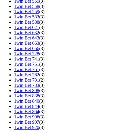
1win Bet 555
(3)
1win Bet 558
(3)
1win Bet 559
(3)
1win Bet 583
(3)
1win Bet 588
(3)
1win Bet 621
(3)
1win Bet 632
(3)
1win Bet 643
(3)
1win Bet 663
(3)
1win Bet 666
(3)
1win Bet 728
(3)
1win Bet 741
(3)
1win Bet 751
(3)
1win Bet 761
(3)
1win Bet 762
(3)
1win Bet 781
(2)
1win Bet 783
(3)
1win Bet 808
(3)
1win Bet 838
(3)
1win Bet 840
(3)
1win Bet 844
(3)
1win Bet 864
(3)
1win Bet 906
(3)
1win Bet 907
(3)
1win Bet 920
(3)