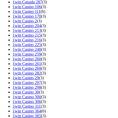
1win Canada 287
(3)
1win Casino 106
(3)
1win Casino 111
(6)
1win Casino 170
(3)
1win Casino 2
(3)
1win Casino 204
(3)
1win Casino 213
(3)
1win Casino 215
(3)
1win Casino 216
(3)
1win Casino 225
(3)
1win Casino 240
(3)
1win Casino 259
(3)
1win Casino 260
(3)
1win Casino 261
(3)
1win Casino 269
(3)
1win Casino 282
(3)
1win Casino 29
(3)
1win Casino 297
(3)
1win Casino 298
(3)
1win Casino 30
(3)
1win Casino 300
(3)
1win Casino 306
(3)
1win Casino 311
(3)
1win Casino 364
(6)
1win Casino 365
(3)