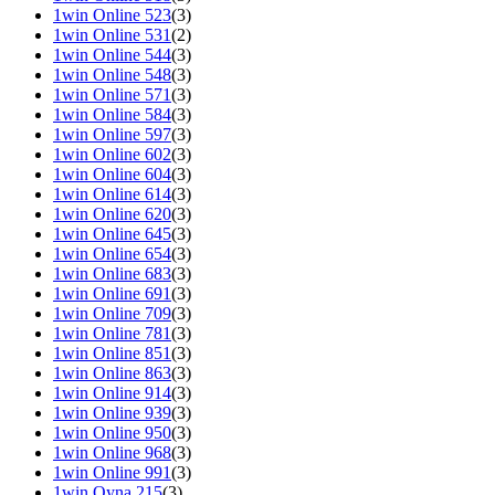
1win Online 523
(3)
1win Online 531
(2)
1win Online 544
(3)
1win Online 548
(3)
1win Online 571
(3)
1win Online 584
(3)
1win Online 597
(3)
1win Online 602
(3)
1win Online 604
(3)
1win Online 614
(3)
1win Online 620
(3)
1win Online 645
(3)
1win Online 654
(3)
1win Online 683
(3)
1win Online 691
(3)
1win Online 709
(3)
1win Online 781
(3)
1win Online 851
(3)
1win Online 863
(3)
1win Online 914
(3)
1win Online 939
(3)
1win Online 950
(3)
1win Online 968
(3)
1win Online 991
(3)
1win Oyna 215
(3)