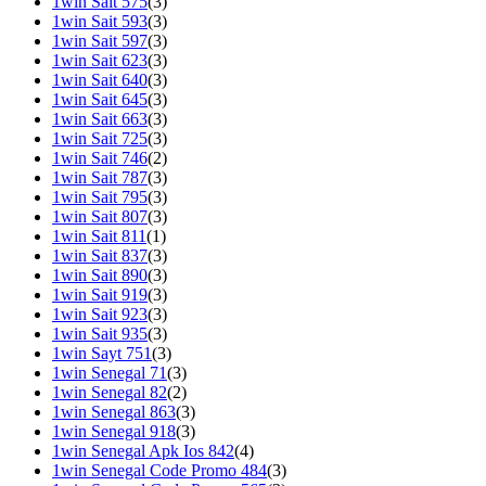
1win Sait 575
(3)
1win Sait 593
(3)
1win Sait 597
(3)
1win Sait 623
(3)
1win Sait 640
(3)
1win Sait 645
(3)
1win Sait 663
(3)
1win Sait 725
(3)
1win Sait 746
(2)
1win Sait 787
(3)
1win Sait 795
(3)
1win Sait 807
(3)
1win Sait 811
(1)
1win Sait 837
(3)
1win Sait 890
(3)
1win Sait 919
(3)
1win Sait 923
(3)
1win Sait 935
(3)
1win Sayt 751
(3)
1win Senegal 71
(3)
1win Senegal 82
(2)
1win Senegal 863
(3)
1win Senegal 918
(3)
1win Senegal Apk Ios 842
(4)
1win Senegal Code Promo 484
(3)