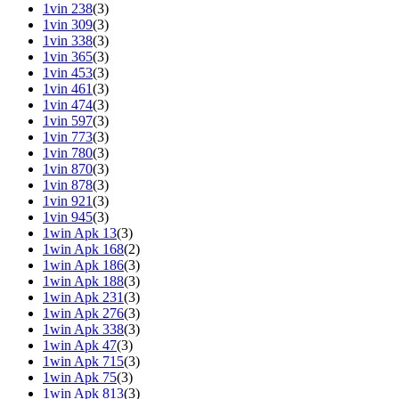
1vin 238
(3)
1vin 309
(3)
1vin 338
(3)
1vin 365
(3)
1vin 453
(3)
1vin 461
(3)
1vin 474
(3)
1vin 597
(3)
1vin 773
(3)
1vin 780
(3)
1vin 870
(3)
1vin 878
(3)
1vin 921
(3)
1vin 945
(3)
1win Apk 13
(3)
1win Apk 168
(2)
1win Apk 186
(3)
1win Apk 188
(3)
1win Apk 231
(3)
1win Apk 276
(3)
1win Apk 338
(3)
1win Apk 47
(3)
1win Apk 715
(3)
1win Apk 75
(3)
1win Apk 813
(3)