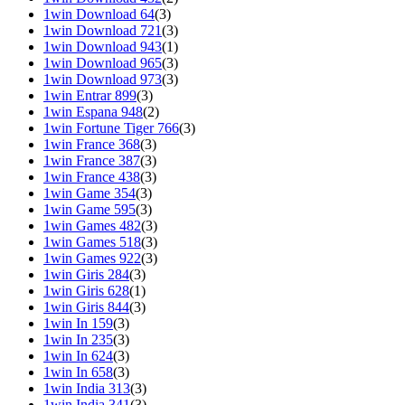
1win Download 64
(3)
1win Download 721
(3)
1win Download 943
(1)
1win Download 965
(3)
1win Download 973
(3)
1win Entrar 899
(3)
1win Espana 948
(2)
1win Fortune Tiger 766
(3)
1win France 368
(3)
1win France 387
(3)
1win France 438
(3)
1win Game 354
(3)
1win Game 595
(3)
1win Games 482
(3)
1win Games 518
(3)
1win Games 922
(3)
1win Giris 284
(3)
1win Giris 628
(1)
1win Giris 844
(3)
1win In 159
(3)
1win In 235
(3)
1win In 624
(3)
1win In 658
(3)
1win India 313
(3)
1win India 341
(3)