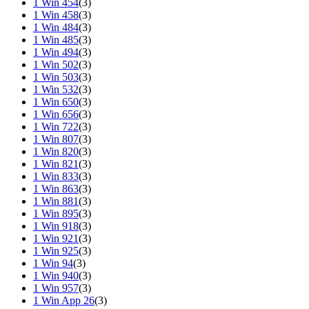
1 Win 454
(3)
1 Win 458
(3)
1 Win 484
(3)
1 Win 485
(3)
1 Win 494
(3)
1 Win 502
(3)
1 Win 503
(3)
1 Win 532
(3)
1 Win 650
(3)
1 Win 656
(3)
1 Win 722
(3)
1 Win 807
(3)
1 Win 820
(3)
1 Win 821
(3)
1 Win 833
(3)
1 Win 863
(3)
1 Win 881
(3)
1 Win 895
(3)
1 Win 918
(3)
1 Win 921
(3)
1 Win 925
(3)
1 Win 94
(3)
1 Win 940
(3)
1 Win 957
(3)
1 Win App 26
(3)