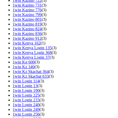
1win Kazino 722
(3)
1win Kazino 731
(3)
1win Kazino 776
(3)
1win Kazino 799
(3)
1win Kazino 801
(3)
1win Kazino 819
(3)
1win Kazino 824
(3)
1win Kazino 836
(3)
1win Kazino 912
(3)
1win Kenya 162
(1)
1win Kenya Login 135
(3)
1win Kenya Login 368
(3)
1win Kenya Login 37
(3)
1win Kg 600
(3)
1win Kz 340
(3)
1win Kz Skachat 364
(3)
1win Kz Skachat 633
(3)
1win Login 114
(3)
1win Login 13
(3)
1win Login 190
(3)
1win Login 225
(3)
1win Login 233
(3)
1win Login 240
(3)
1win Login 249
(3)
1win Login 256
(3)