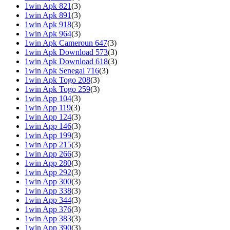
1win Apk 821
(3)
1win Apk 891
(3)
1win Apk 918
(3)
1win Apk 964
(3)
1win Apk Cameroun 647
(3)
1win Apk Download 573
(3)
1win Apk Download 618
(3)
1win Apk Senegal 716
(3)
1win Apk Togo 208
(3)
1win Apk Togo 259
(3)
1win App 104
(3)
1win App 119
(3)
1win App 124
(3)
1win App 146
(3)
1win App 199
(3)
1win App 215
(3)
1win App 266
(3)
1win App 280
(3)
1win App 292
(3)
1win App 300
(3)
1win App 338
(3)
1win App 344
(3)
1win App 376
(3)
1win App 383
(3)
1win App 390
(3)