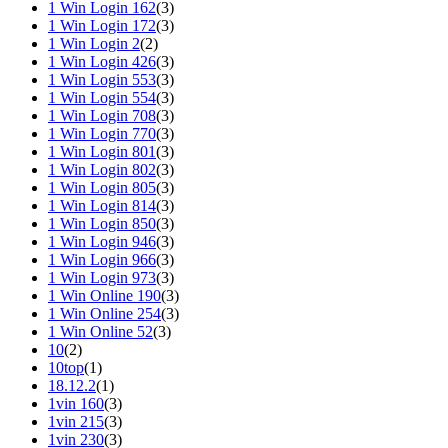
1 Win Login 162
(3)
1 Win Login 172
(3)
1 Win Login 2
(2)
1 Win Login 426
(3)
1 Win Login 553
(3)
1 Win Login 554
(3)
1 Win Login 708
(3)
1 Win Login 770
(3)
1 Win Login 801
(3)
1 Win Login 802
(3)
1 Win Login 805
(3)
1 Win Login 814
(3)
1 Win Login 850
(3)
1 Win Login 946
(3)
1 Win Login 966
(3)
1 Win Login 973
(3)
1 Win Online 190
(3)
1 Win Online 254
(3)
1 Win Online 52
(3)
10
(2)
10top
(1)
18.12.2
(1)
1vin 160
(3)
1vin 215
(3)
1vin 230
(3)