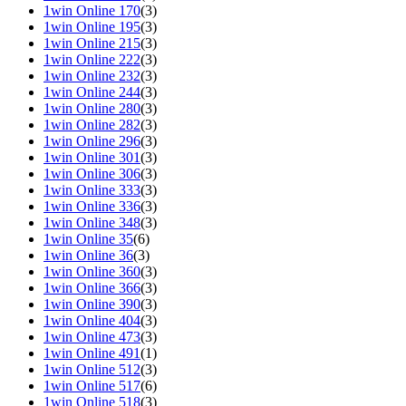
1win Online 170
(3)
1win Online 195
(3)
1win Online 215
(3)
1win Online 222
(3)
1win Online 232
(3)
1win Online 244
(3)
1win Online 280
(3)
1win Online 282
(3)
1win Online 296
(3)
1win Online 301
(3)
1win Online 306
(3)
1win Online 333
(3)
1win Online 336
(3)
1win Online 348
(3)
1win Online 35
(6)
1win Online 36
(3)
1win Online 360
(3)
1win Online 366
(3)
1win Online 390
(3)
1win Online 404
(3)
1win Online 473
(3)
1win Online 491
(1)
1win Online 512
(3)
1win Online 517
(6)
1win Online 518
(3)