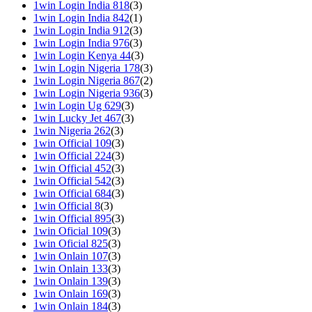
1win Login India 818
(3)
1win Login India 842
(1)
1win Login India 912
(3)
1win Login India 976
(3)
1win Login Kenya 44
(3)
1win Login Nigeria 178
(3)
1win Login Nigeria 867
(2)
1win Login Nigeria 936
(3)
1win Login Ug 629
(3)
1win Lucky Jet 467
(3)
1win Nigeria 262
(3)
1win Official 109
(3)
1win Official 224
(3)
1win Official 452
(3)
1win Official 542
(3)
1win Official 684
(3)
1win Official 8
(3)
1win Official 895
(3)
1win Oficial 109
(3)
1win Oficial 825
(3)
1win Onlain 107
(3)
1win Onlain 133
(3)
1win Onlain 139
(3)
1win Onlain 169
(3)
1win Onlain 184
(3)