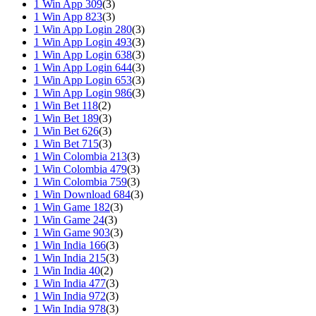
1 Win App 309
(3)
1 Win App 823
(3)
1 Win App Login 280
(3)
1 Win App Login 493
(3)
1 Win App Login 638
(3)
1 Win App Login 644
(3)
1 Win App Login 653
(3)
1 Win App Login 986
(3)
1 Win Bet 118
(2)
1 Win Bet 189
(3)
1 Win Bet 626
(3)
1 Win Bet 715
(3)
1 Win Colombia 213
(3)
1 Win Colombia 479
(3)
1 Win Colombia 759
(3)
1 Win Download 684
(3)
1 Win Game 182
(3)
1 Win Game 24
(3)
1 Win Game 903
(3)
1 Win India 166
(3)
1 Win India 215
(3)
1 Win India 40
(2)
1 Win India 477
(3)
1 Win India 972
(3)
1 Win India 978
(3)