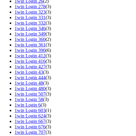
1win Login 26
(2)
1win Login 278
(3)
1win Login 323
(3)
1win Login 331
(3)
1win Login 332
(3)
1win Login 346
(3)
1win Login 349
(3)
1win Login 360
(2)
1win Login 361
(3)
1win Login 390
(6)
1win Login 412
(3)
1win Login 416
(3)
1win Login 427
(3)
1win Login 43
(3)
1win Login 444
(3)
1win Login 48
(3)
1win Login 480
(3)
1win Login 507
(3)
1win Login 58
(3)
1win Login 6
(3)
1win Login 603
(1)
1win Login 624
(3)
1win Login 667
(3)
1win Login 676
(3)
1win Login 707
(3)