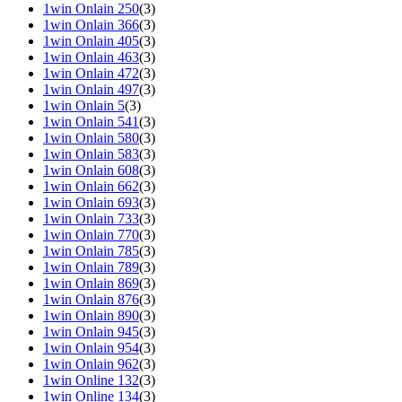
1win Onlain 250
(3)
1win Onlain 366
(3)
1win Onlain 405
(3)
1win Onlain 463
(3)
1win Onlain 472
(3)
1win Onlain 497
(3)
1win Onlain 5
(3)
1win Onlain 541
(3)
1win Onlain 580
(3)
1win Onlain 583
(3)
1win Onlain 608
(3)
1win Onlain 662
(3)
1win Onlain 693
(3)
1win Onlain 733
(3)
1win Onlain 770
(3)
1win Onlain 785
(3)
1win Onlain 789
(3)
1win Onlain 869
(3)
1win Onlain 876
(3)
1win Onlain 890
(3)
1win Onlain 945
(3)
1win Onlain 954
(3)
1win Onlain 962
(3)
1win Online 132
(3)
1win Online 134
(3)