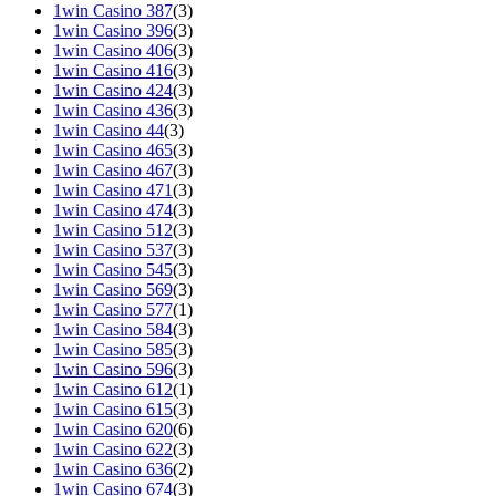
1win Casino 387
(3)
1win Casino 396
(3)
1win Casino 406
(3)
1win Casino 416
(3)
1win Casino 424
(3)
1win Casino 436
(3)
1win Casino 44
(3)
1win Casino 465
(3)
1win Casino 467
(3)
1win Casino 471
(3)
1win Casino 474
(3)
1win Casino 512
(3)
1win Casino 537
(3)
1win Casino 545
(3)
1win Casino 569
(3)
1win Casino 577
(1)
1win Casino 584
(3)
1win Casino 585
(3)
1win Casino 596
(3)
1win Casino 612
(1)
1win Casino 615
(3)
1win Casino 620
(6)
1win Casino 622
(3)
1win Casino 636
(2)
1win Casino 674
(3)