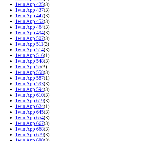
1win App 425
(3)
1win App 437
(3)
1win App 447
(3)
1win App 452
(3)
1win App 464
(3)
1win App 494
(3)
1win App 507
(3)
1win App 511
(3)
1win App 514
(3)
1win App 516
(1)
1win App 548
(3)
1win App 55
(3)
1win App 558
(3)
1win App 587
(1)
1win App 593
(3)
1win App 594
(3)
1win App 610
(3)
1win App 619
(3)
1win App 624
(1)
1win App 645
(3)
1win App 654
(3)
1win App 667
(3)
1win App 668
(3)
1win App 679
(3)
1win App 680
(3)