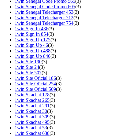
1win Senegal Code Promo 565
(3)
1win Senegal Code Promo 605
(3)
1win Senegal Telecharger 453
(3)
1win Senegal Telecharger 712
(3)
1win Senegal Telecharger 754
(3)
1win Sign In 436
(3)
1win Sign In 854
(3)
1win Sign Up 175
(3)
1win Sign Up 46
(3)
1win Sign Up 488
(3)
1win Sign Up 840
(3)
1win Site 190
(3)
1win Site 24
(3)
1win Site 507
(3)
1win Site Oficial 186
(3)
1win Site Oficial 254
(3)
1win Site Oficial 509
(3)
1win Skachat 178
(3)
1win Skachat 265
(3)
1win Skachat 291
(3)
1win Skachat 30
(3)
1win Skachat 309
(3)
1win Skachat 495
(3)
1win Skachat 53
(3)
1win Skachat 638
(3)