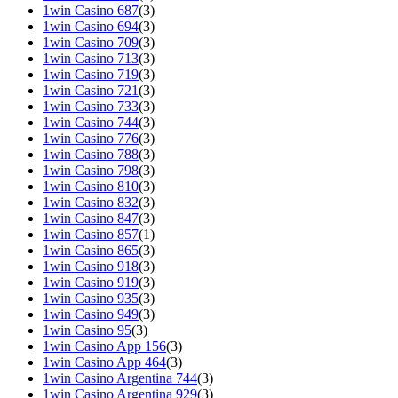
1win Casino 687
(3)
1win Casino 694
(3)
1win Casino 709
(3)
1win Casino 713
(3)
1win Casino 719
(3)
1win Casino 721
(3)
1win Casino 733
(3)
1win Casino 744
(3)
1win Casino 776
(3)
1win Casino 788
(3)
1win Casino 798
(3)
1win Casino 810
(3)
1win Casino 832
(3)
1win Casino 847
(3)
1win Casino 857
(1)
1win Casino 865
(3)
1win Casino 918
(3)
1win Casino 919
(3)
1win Casino 935
(3)
1win Casino 949
(3)
1win Casino 95
(3)
1win Casino App 156
(3)
1win Casino App 464
(3)
1win Casino Argentina 744
(3)
1win Casino Argentina 929
(3)