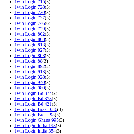
1win Login 715
(3)
1win Login 728
(3)
1win Login 730
(3)
1win Login 737
(3)
1win Login 746
(6)
1win Login 759
(3)
1win Login 802
(3)
1win Login 808
(3)
1win Login 813
(3)
1win Login 827
(3)
1win Login 863
(3)
1win Login 88
(3)
1win Login 892
(2)
1win Login 913
(3)
1win Login 928
(3)
1win Login 940
(3)
1win Login 980
(3)
1win Login Bd 374
(2)
1win Login Bd 378
(3)
1win Login Bd 421
(3)
1win Login Brasil 686
(3)
1win Login Brasil 98
(3)
1win Login Ghana 995
(3)
1win Login India 198
(3)
1win Login India 354
(3)