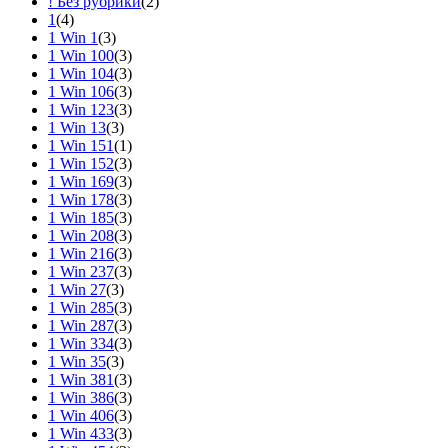
! Без рубрики
(2)
1
(4)
1 Win 1
(3)
1 Win 100
(3)
1 Win 104
(3)
1 Win 106
(3)
1 Win 123
(3)
1 Win 13
(3)
1 Win 151
(1)
1 Win 152
(3)
1 Win 169
(3)
1 Win 178
(3)
1 Win 185
(3)
1 Win 208
(3)
1 Win 216
(3)
1 Win 237
(3)
1 Win 27
(3)
1 Win 285
(3)
1 Win 287
(3)
1 Win 334
(3)
1 Win 35
(3)
1 Win 381
(3)
1 Win 386
(3)
1 Win 406
(3)
1 Win 433
(3)